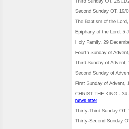
Third Sunday OT, 26/01/
Second Sunday OT, 19/0
The Baptism of the Lord
Epiphany of the Lord, 5
Holy Family, 29 Decemb
Fourth Sunday of Adven
Third Sunday of Advent
Second Sunday of Adven
First Sunday of Advent,
CHRIST THE KING - 34 
newsletter
Thirty-Third Sunday OT
Thirty-Second Sunday O