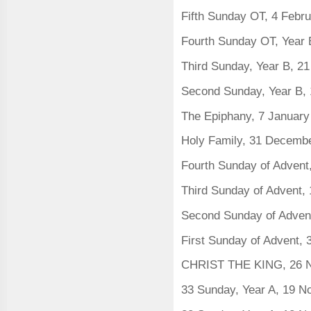
Fifth Sunday OT, 4 Febr
Fourth Sunday OT, Year 
Third Sunday, Year B, 2
Second Sunday, Year B,
The Epiphany, 7 Januar
Holy Family, 31 Decemb
Fourth Sunday of Adven
Third Sunday of Advent
Second Sunday of Adven
First Sunday of Advent,
CHRIST THE KING, 26 
33 Sunday, Year A, 19 