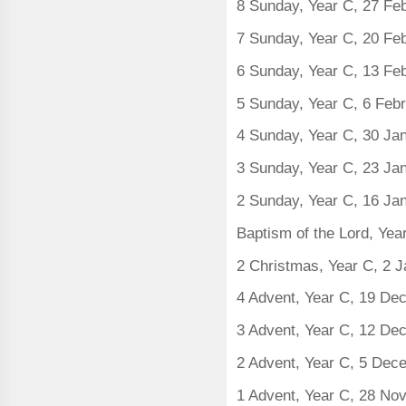
8 Sunday, Year C, 27 Fe
7 Sunday, Year C, 20 Fe
6 Sunday, Year C, 13 Fe
5 Sunday, Year C, 6 Feb
4 Sunday, Year C, 30 Ja
3 Sunday, Year C, 23 Ja
2 Sunday, Year C, 16 Ja
Baptism of the Lord, Yea
2 Christmas, Year C, 2 
4 Advent, Year C, 19 D
3 Advent, Year C, 12 D
2 Advent, Year C, 5 De
1 Advent, Year C, 28 N