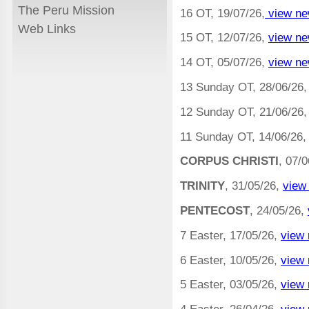
The Peru Mission
16 OT, 19/07/26,
view ne
Web Links
15 OT, 12/07/26,
view ne
14 OT, 05/07/26,
view ne
13 Sunday OT, 28/06/26
12 Sunday OT, 21/06/26
11 Sunday OT, 14/06/26,
CORPUS CHRISTI
, 07/
TRINITY
, 31/05/26,
view
PENTECOST
, 24/05/26,
7 Easter, 17/05/26,
view 
6 Easter, 10/05/26,
view 
5 Easter, 03/05/26,
view 