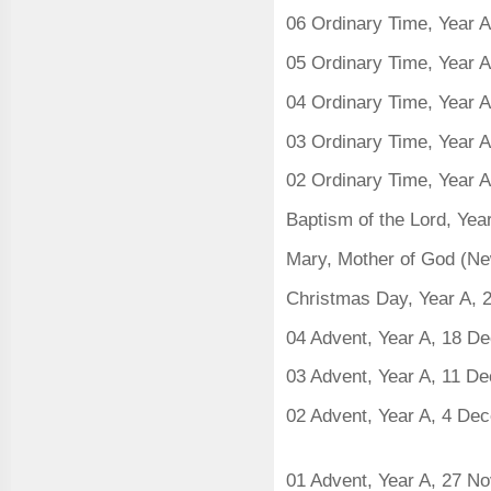
06 Ordinary Time, Year 
05 Ordinary Time, Year 
04 Ordinary Time, Year 
03 Ordinary Time, Year 
02 Ordinary Time, Year 
Baptism of the Lord, Yea
Mary, Mother of God (Ne
Christmas Day, Year A,
04 Advent, Year A, 18 
03 Advent, Year A, 11 D
02 Advent, Year A, 4 De
01 Advent, Year A, 27 