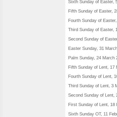
Sixth Sunday of Easter,
Fifth Sunday of Easter, 2
Fourth Sunday of Easter,
Third Sunday of Easter, 
Second Sunday of Easter
Easter Sunday, 31 Marc
Palm Sunday, 24 March 
Fifth Sunday of Lent, 1
Fourth Sunday of Lent, 
Third Sunday of Lent, 3
Second Sunday of Lent, 
First Sunday of Lent, 18
Sixth Sunday OT, 11 Feb