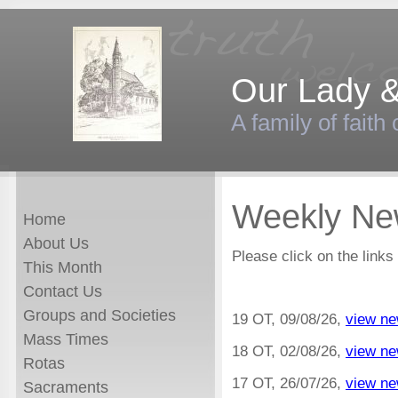
Our Lady &
A family of faith
Weekly New
Home
About Us
Please click on the links
This Month
Contact Us
Groups and Societies
19 OT, 09/08/26,
view ne
Mass Times
18 OT, 02/08/26,
view ne
Rotas
17 OT, 26/07/26,
view ne
Sacraments