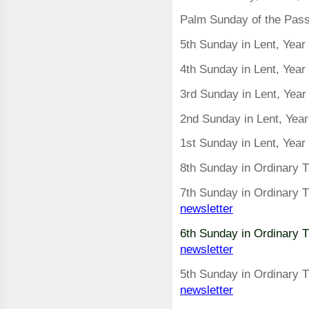
Palm Sunday of the Passi
5th Sunday in Lent, Year
4th Sunday in Lent, Yea
3rd Sunday in Lent, Yea
2nd Sunday in Lent, Yea
1st Sunday in Lent, Yea
8th Sunday in Ordinary 
7th Sunday in Ordinary 
newsletter
6th Sunday in Ordinary 
newsletter
5th Sunday in Ordinary 
newsletter