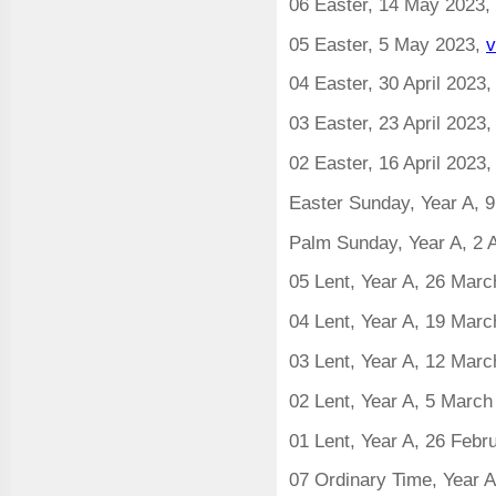
06 Easter, 14 May 2023,
05 Easter, 5 May 2023,
v
04 Easter, 30 April 2023
03 Easter, 23 April 2023
02 Easter, 16 April 2023
Easter Sunday, Year A, 9
Palm Sunday, Year A, 2 A
05 Lent, Year A, 26 Mar
04 Lent, Year A, 19 Mar
03 Lent, Year A, 12 Mar
02 Lent, Year A, 5 Marc
01 Lent, Year A, 26 Febr
07 Ordinary Time, Year 