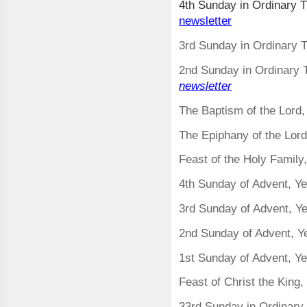
4th Sunday in Ordinary 
newsletter
3rd Sunday in Ordinary 
2nd Sunday in Ordinary 
newsletter
The Baptism of the Lord
The Epiphany of the Lor
Feast of the Holy Famil
4
th Sunday of Advent, Y
3rd Sunday of Advent, Y
2nd Sunday of Advent, 
1st Sunday of Advent, Y
Feast of Christ the King
33rd Sunday in Ordinary