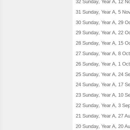
32 Sunday, Year A, 12 
31 Sunday, Year A, 5 N
30 Sunday, Year A, 29 O
29 Sunday, Year A, 22 O
28 Sunday, Year A, 15 O
27 Sunday, Year A, 8 Oc
26 Sunday, Year A, 1 Oc
25 Sunday, Year A, 24 S
24 Sunday, Year A, 17 
23 Sunday, Year A, 10 
22 Sunday, Year A, 3 Se
21 Sunday, Year A, 27 A
20 Sunday, Year A, 20 A