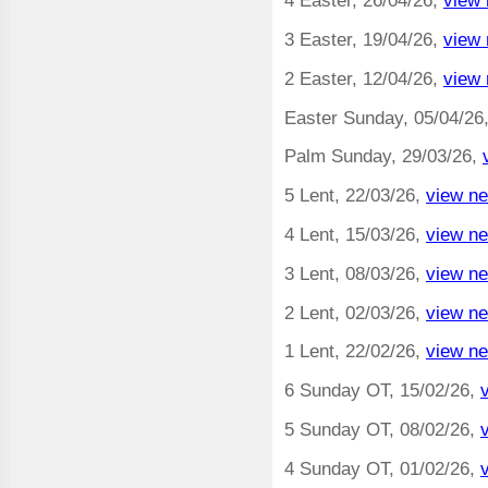
4 Easter, 26/04/26,
view 
3 Easter, 19/04/26,
view 
2 Easter, 12/04/26,
view 
Easter Sunday, 05/04/26
Palm Sunday, 29/03/26,
5 Lent, 22/03/26,
view ne
4 Lent, 15/03/26,
view ne
3 Lent, 08/03/26,
view ne
2 Lent, 02/03/26,
view ne
1 Lent, 22/02/26,
view ne
6 Sunday OT, 15/02/26,
5 Sunday OT, 08/02/26,
4 Sunday OT, 01/02/26,