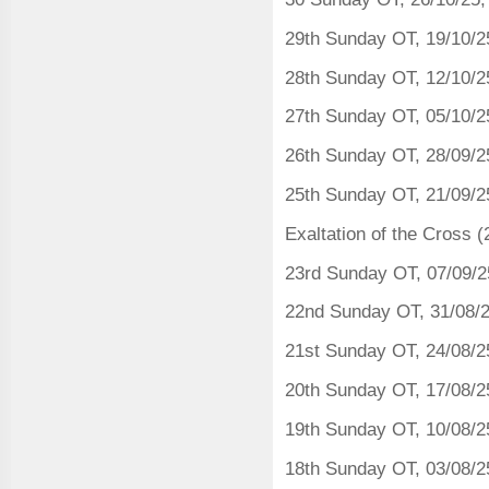
29th Sunday OT, 19/10/2
28th Sunday OT, 12/10/2
27th Sunday OT, 05/10/2
26th Sunday OT, 28/09/2
25th Sunday OT, 21/09/2
Exaltation of the Cross 
23rd Sunday OT, 07/09/
22nd Sunday OT, 31/08/
21st Sunday OT, 24/08/2
20th Sunday OT, 17/08/2
19th Sunday OT, 10/08/2
18th Sunday OT, 03/08/2