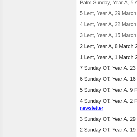
Palm Sunday, Year A, 5 A
5 Lent, Year A, 29 Marc
4 Lent, Year A, 22 Marc
3 Lent, Year A, 15 Marc
2 Lent, Year A, 8 March
1 Lent, Year A, 1 March
7 Sunday OT, Year A, 23
6 Sunday OT, Year A, 16
5 Sunday OT, Year A, 9 
4 Sunday OT, Year A, 2 F
newsletter
3 Sunday OT, Year A, 29
2 Sunday OT, Year A, 19