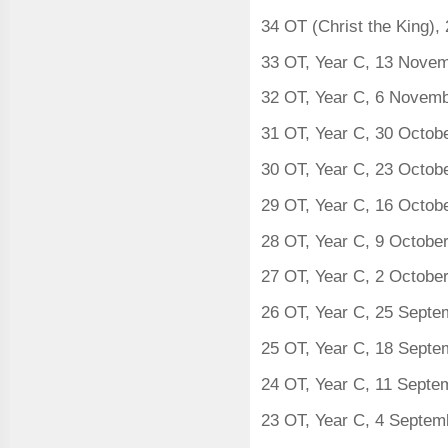
34 OT (Christ the King)
33 OT, Year C, 13 Nove
32 OT, Year C, 6 Novem
31 OT, Year C, 30 Octob
30 OT, Year C, 23 Octob
29 OT, Year C, 16 Octob
28 OT, Year C, 9 Octobe
27 OT, Year C, 2 Octobe
26 OT, Year C, 25 Sept
25 OT, Year C, 18 Sept
24 OT, Year C, 11 Septe
23 OT, Year C, 4 Septem