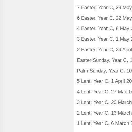
7 Easter, Year C, 29 Ma
6 Easter, Year C, 22 Ma
4 Easter, Year C, 8 May
3 Easter, Year C, 1 May
2 Easter, Year C, 24 Apri
Easter Sunday, Year C, 1
Palm Sunday, Year C, 10
5 Lent, Year C, 1 April 2
4 Lent, Year C, 27 Marc
3 Lent, Year C, 20 Marc
2 Lent, Year C, 13 Marc
1 Lent, Year C, 6 March