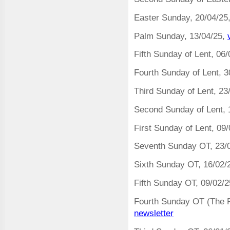
Easter Sunday, 20/04/25
Palm Sunday, 13/04/25,
Fifth Sunday of Lent, 06
Fourth Sunday of Lent, 3
Third Sunday of Lent, 23
Second Sunday of Lent, 
First Sunday of Lent, 09
Seventh Sunday OT, 23/
Sixth Sunday OT, 16/02/
Fifth Sunday OT, 09/02/
Fourth Sunday OT (The P
newsletter