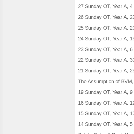
27 Sunday OT, Year A, 4
26 Sunday OT, Year A, 
25 Sunday OT, Year A, 2
24 Sunday OT, Year A, 1
23 Sunday OT, Year A, 6
22 Sunday OT, Year A, 3
21 Sunday OT, Year A, 2
The Assumption of BVM, 
19 Sunday OT, Year A, 9 
16 Sunday OT, Year A, 1
15 Sunday OT, Year A, 1
14 Sunday OT, Year A, 5 