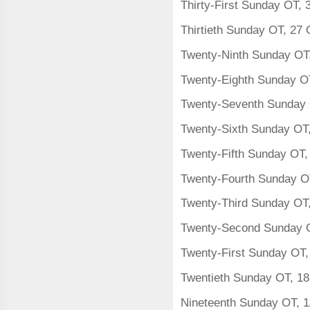
Thirty-First Sunday OT,
Thirtieth Sunday OT, 27
Twenty-Ninth Sunday OT
Twenty-Eighth Sunday O
Twenty-Seventh Sunday 
Twenty-Sixth Sunday OT
Twenty-Fifth Sunday OT
Twenty-Fourth Sunday O
Twenty-Third Sunday OT
Twenty-Second Sunday 
Twenty-First Sunday OT,
Twentieth Sunday OT, 1
Nineteenth Sunday OT, 