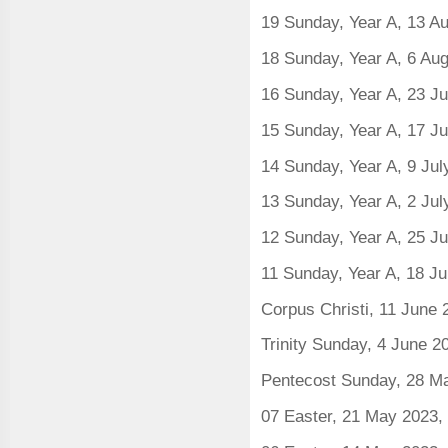
19 Sunday, Year A, 13 A
18 Sunday, Year A, 6 Au
16 Sunday, Year A, 23 J
15 Sunday, Year A, 17 J
14 Sunday, Year A, 9 Ju
13 Sunday, Year A, 2 Ju
12 Sunday, Year A, 25 J
11 Sunday, Year A, 18 J
Corpus Christi, 11 June
Trinity Sunday, 4 June 2
Pentecost Sunday, 28 M
07 Easter, 21 May 2023,