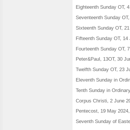
Eighteenth Sunday OT, 4
Seventeenth Sunday OT,
Sixteenth Sunday OT, 21
Fifteenth Sunday OT, 14
Fourteenth Sunday OT, 7
Peter&Paul, 13OT, 30 J
Twelfth Sunday OT, 23 J
Eleventh Sunday in Ordi
Tenth Sunday in Ordinar
Corpus Christi, 2 June 
Pentecost, 19 May 2024
Seventh Sunday of East