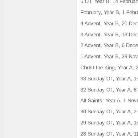
6 OT, Year B, 14 Februa
February, Year B, 1 Feb
4 Advent, Year B, 20 D
3 Advent, Year B, 13 D
2 Advent, Year B, 6 Dec
1 Advent, Year B, 29 N
Christ the King, Year A
33 Sunday OT, Year A, 
32 Sunday OT, Year A, 
All Saints, Year A, 1 N
30 Sunday OT, Year A, 2
29 Sunday OT, Year A, 1
28 Sunday OT, Year A, 1