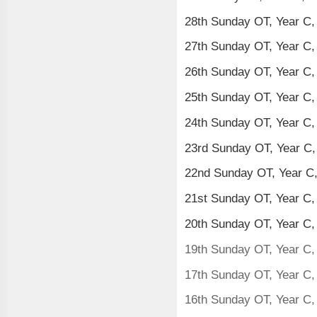
28th Sunday OT, Year C,
27th Sunday OT, Year C,
26th Sunday OT, Year C
25th Sunday OT, Year C
24th Sunday OT, Year C
23rd Sunday OT, Year C
22nd Sunday OT, Year C
21st Sunday OT, Year C,
20th Sunday OT, Year C,
19th Sunday OT, Year C,
17th Sunday OT, Year C,
16th Sunday OT, Year C,