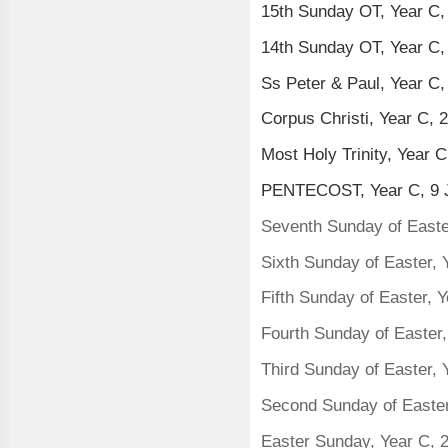
15th Sunday OT, Year C,
14th Sunday OT, Year C,
Ss Peter & Paul, Year C
Corpus Christi, Year C, 
Most Holy Trinity, Year 
PENTECOST, Year C, 9 
Seventh Sunday of Easte
Sixth Sunday of Easter,
Fifth Sunday of Easter, 
Fourth Sunday of Easter
Third Sunday of Easter,
Second Sunday of Easter,
Easter Sunday, Year C, 2