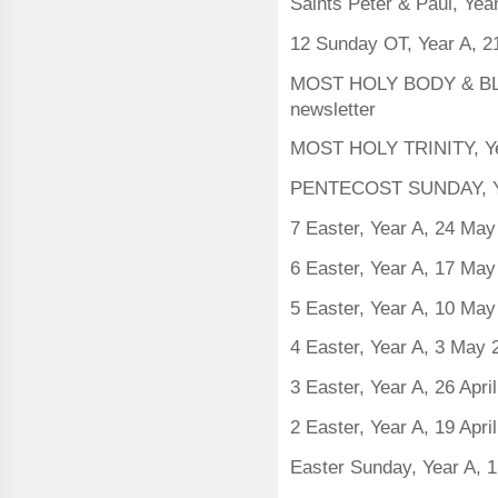
Saints Peter & Paul, Yea
12 Sunday OT, Year A, 2
MOST HOLY BODY & BLOO
newsletter
MOST HOLY TRINITY, Ye
PENTECOST SUNDAY, Ye
7 Easter, Year A, 24 Ma
6 Easter, Year A, 17 Ma
5 Easter, Year A, 10 Ma
4 Easter, Year A, 3 May
3 Easter, Year A, 26 Apri
2 Easter, Year A, 19 Apri
Easter Sunday, Year A, 1