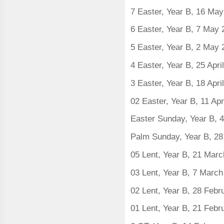
7 Easter, Year B, 16 Ma
6 Easter, Year B, 7 May
5 Easter, Year B, 2 May
4 Easter, Year B, 25 Apri
3 Easter, Year B, 18 Apri
02 Easter, Year B, 11 Apr
Easter Sunday, Year B, 4
Palm Sunday, Year B, 2
05 Lent, Year B, 21 Mar
03 Lent, Year B, 7 Marc
02 Lent, Year B, 28 Feb
01 Lent, Year B, 21 Feb