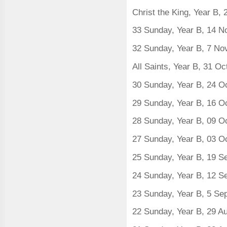
Christ the King, Year B
33 Sunday, Year B, 14 
32 Sunday, Year B, 7 N
All Saints, Year B, 31 O
30 Sunday, Year B, 24 O
29 Sunday, Year B, 16 O
28 Sunday, Year B, 09 O
27 Sunday, Year B, 03 O
25 Sunday, Year B, 19 
24 Sunday, Year B, 12 
23 Sunday, Year B, 5 S
22 Sunday, Year B, 29 A