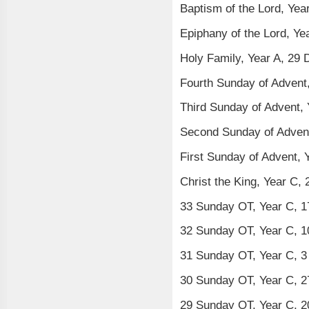
Baptism of the Lord, Yea
Epiphany of the Lord, Ye
Holy Family, Year A, 29
Fourth Sunday of Advent
Third Sunday of Advent,
Second Sunday of Adven
First Sunday of Advent,
Christ the King, Year C
33 Sunday OT, Year C, 
32 Sunday OT, Year C, 
31 Sunday OT, Year C, 
30 Sunday OT, Year C, 
29 Sunday OT, Year C, 