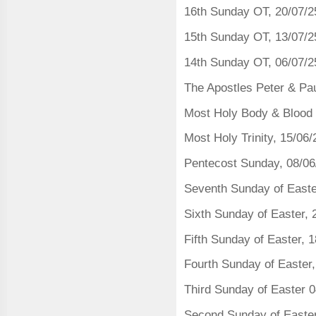
16th Sunday OT, 20/07/2
15th Sunday OT, 13/07/2
14th Sunday OT, 06/07/2
The Apostles Peter & Pau
Most Holy Body & Blood o
Most Holy Trinity, 15/06
Pentecost Sunday, 08/06
Seventh Sunday of Easte
Sixth Sunday of Easter, 
Fifth Sunday of Easter, 
Fourth Sunday of Easter,
Third Sunday of Easter 
Second Sunday of Easte