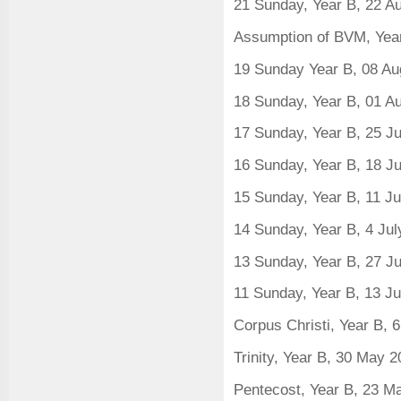
21 Sunday, Year B, 22 A
Assumption of BVM, Yea
19 Sunday Year B, 08 Au
18 Sunday, Year B, 01 A
17 Sunday, Year B, 25 Ju
16 Sunday, Year B, 18 J
15 Sunday, Year B, 11 J
14 Sunday, Year B, 4 Ju
13 Sunday, Year B, 27 J
11 Sunday, Year B, 13 J
Corpus Christi, Year B, 
Trinity, Year B, 30 May 
Pentecost, Year B, 23 M