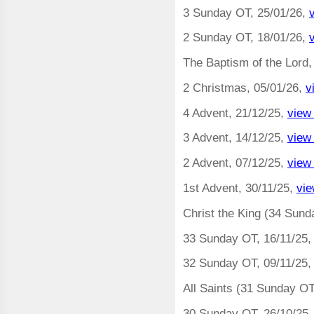
3 Sunday OT, 25/01/26,
2 Sunday OT, 18/01/26,
The Baptism of the Lord,
2 Christmas, 05/01/26,
v
4 Advent, 21/12/25,
view
3 Advent, 14/12/25,
view
2 Advent, 07/12/25,
view
1st Advent, 30/11/25,
vie
Christ the King (34 Sund
33 Sunday OT, 16/11/25
32 Sunday OT, 09/11/25
All Saints (31 Sunday OT
30 Sunday OT, 26/10/25