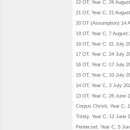
22 OT, Year C, 28 Augus
21 OT, Year C, 21 Augus
20 OT (Assumption) 14 
19 OT, Year C, 7 August
18 OT, Year C, 31 July 
17 OT, Year C, 24 July 
16 OT, Year C, 17 July 
15 OT, Year C, 10 July 
14 OT, Year C, 3 July 20
13 OT, Year C, 26 June 
Corpus Christi, Year C, 
Trinity, Year C, 12 June
Pentecost, Year C, 5 Ju